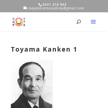
0451 318 905
mayakarateacademy@gmail.com
Toyama Kanken 1