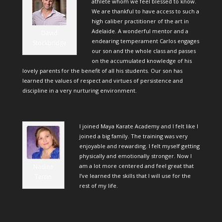
athlete whom we feel blessed to know.
We are thankful to have access to such a
high caliber practitioner of the art in
Adelaide. A wonderful mentor and a
David
endearing temperament Carlos engages
Stockbridge
our son and the whole class and passes
on the accumulated knowledge of his
lovely parents for the benefit of all his students. Our son has
learned the values of respect and virtues of persistence and
discipline in a very nurturing environment.
I joined Maya Karate Academy and I felt like I
joined a big family. The training was very
enjoyable and rewarding. I felt myself getting
physically and emotionally stronger. Now I
am a lot more centered and feel great that
Nadine
I’ve learned the skills that I will use for the
Terrin
rest of my life.