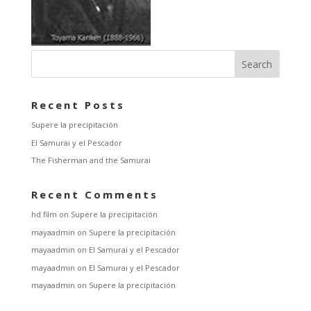
Recent Posts
Supere la precipitación
El Samurai y el Pescador
The Fisherman and the Samurai
Recent Comments
hd film
on
Supere la precipitación
mayaadmin
on
Supere la precipitación
mayaadmin
on
El Samurai y el Pescador
mayaadmin
on
El Samurai y el Pescador
mayaadmin
on
Supere la precipitación