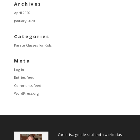
Archives
April 2020
January 2020
Categories
Karate Classes for Kids
Meta
Log in
Entries feed
Comments feed
WordPress.org
Carlos is a gentle soul and a world class