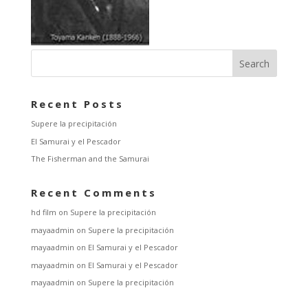
Recent Posts
Supere la precipitación
El Samurai y el Pescador
The Fisherman and the Samurai
Recent Comments
hd film
on
Supere la precipitación
mayaadmin
on
Supere la precipitación
mayaadmin
on
El Samurai y el Pescador
mayaadmin
on
El Samurai y el Pescador
mayaadmin
on
Supere la precipitación