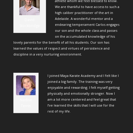
athlete whom we feel blessed to know.
We are thankful to have access to such a
high caliber practitioner of the art in
Adelaide. A wonderful mentor and a
David
endearing temperament Carlos engages
Stockbridge
our son and the whole class and passes
on the accumulated knowledge of his
lovely parents for the benefit of all his students. Our son has
learned the values of respect and virtues of persistence and
discipline in a very nurturing environment.
I joined Maya Karate Academy and I felt like I
joined a big family. The training was very
enjoyable and rewarding. I felt myself getting
physically and emotionally stronger. Now I
am a lot more centered and feel great that
Nadine
I’ve learned the skills that I will use for the
Terrin
rest of my life.