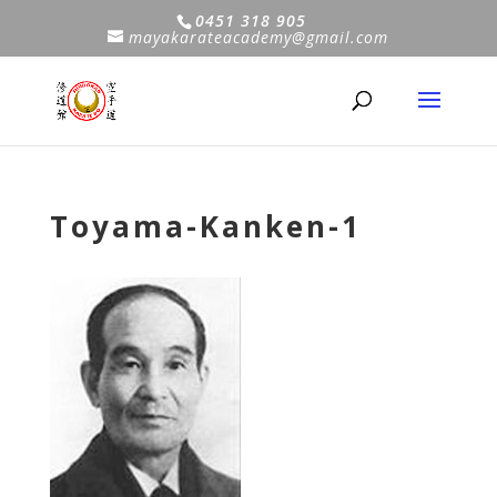
0451 318 905
mayakarateacademy@gmail.com
Toyama-Kanken-1