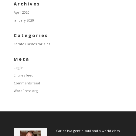
Archives
April 2020
January 2020
Categories
Karate Classes for Kids
Meta
Log in
Entries feed
Comments feed
WordPress.org
Carlos is a gentle soul and a world class