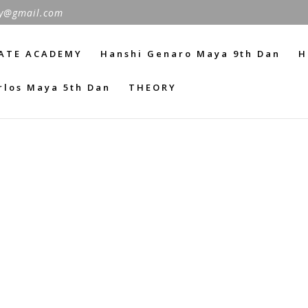
y@gmail.com
ATE ACADEMY
Hanshi Genaro Maya 9th Dan
H
rlos Maya 5th Dan
THEORY