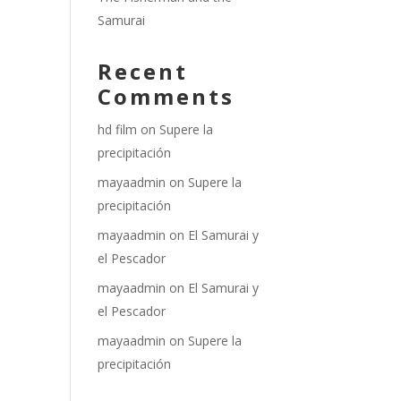
Samurai
Recent
Comments
hd film
on
Supere la
precipitación
mayaadmin
on
Supere la
precipitación
mayaadmin
on
El Samurai y
el Pescador
mayaadmin
on
El Samurai y
el Pescador
mayaadmin
on
Supere la
precipitación