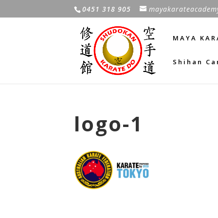
0451 318 905
mayakarateacadem
MAYA KAR
Shihan Ca
logo-1