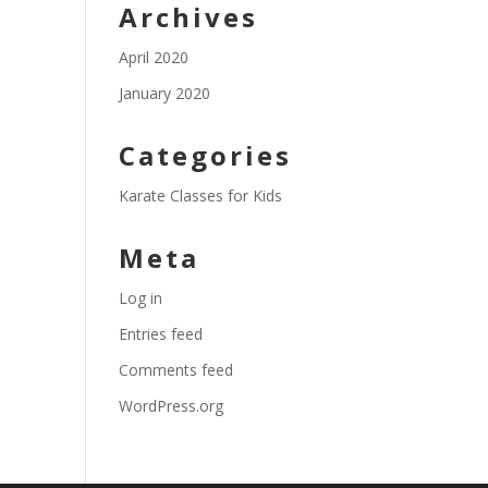
Archives
April 2020
January 2020
Categories
Karate Classes for Kids
Meta
Log in
Entries feed
Comments feed
WordPress.org