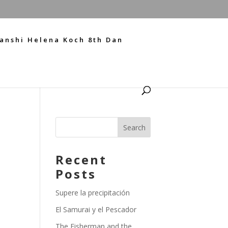
anshi Helena Koch 8th Dan
Recent
Posts
Supere la precipitación
El Samurai y el Pescador
The Fisherman and the