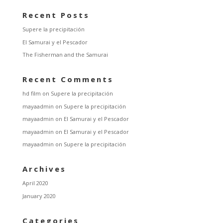
Recent Posts
Supere la precipitación
El Samurai y el Pescador
The Fisherman and the Samurai
Recent Comments
hd film
on
Supere la precipitación
mayaadmin
on
Supere la precipitación
mayaadmin
on
El Samurai y el Pescador
mayaadmin
on
El Samurai y el Pescador
mayaadmin
on
Supere la precipitación
Archives
April 2020
January 2020
Categories