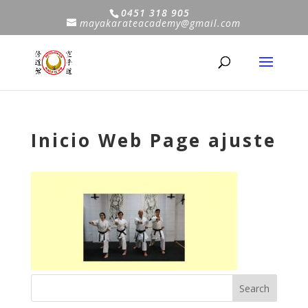
0451 318 905
mayakarateacademy@gmail.com
Inicio Web Page ajuste