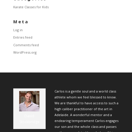
Karate Classes for Kids
Meta
Log in
Entries feed
Comments feed
WordPress.org
Carlos is a gentle soul and a world class
athlete whom we feel blessed to know.
We are thankful to have access to such a
high caliber practitioner of the art in
Adelaide. A wonderful mentor and a
David
endearing temperament Carlos engages
Stockbridge
our son and the whole class and passes