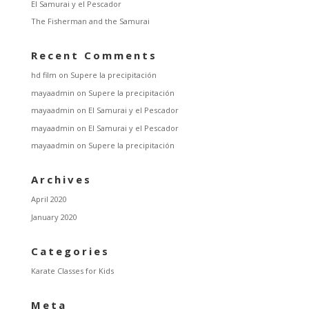
El Samurai y el Pescador
The Fisherman and the Samurai
Recent Comments
hd film
on
Supere la precipitación
mayaadmin
on
Supere la precipitación
mayaadmin
on
El Samurai y el Pescador
mayaadmin
on
El Samurai y el Pescador
mayaadmin
on
Supere la precipitación
Archives
April 2020
January 2020
Categories
Karate Classes for Kids
Meta