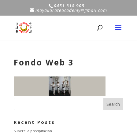
0451 318 905
mayakarateacademy@gmail.com
Fondo Web 3
Recent Posts
Supere la precipitación