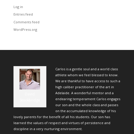
Log in
Entries feed
Comments feed
WordPress.org
Carlos is a gentle soul and a world class
athlete whom we feel blessed to know.
We are thankful to have access to such a
high caliber practitioner of the art in
Adelaide. A wonderful mentor and a
David
endearing temperament Carlos engages
Stockbridge
our son and the whole class and passes
on the accumulated knowledge of his
lovely parents for the benefit of all his students. Our son has
learned the values of respect and virtues of persistence and
discipline in a very nurturing environment.