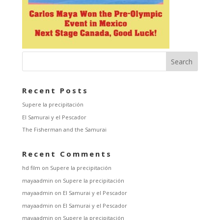
Recent Posts
Supere la precipitación
El Samurai y el Pescador
The Fisherman and the Samurai
Recent Comments
hd film
on
Supere la precipitación
mayaadmin
on
Supere la precipitación
mayaadmin
on
El Samurai y el Pescador
mayaadmin
on
El Samurai y el Pescador
mayaadmin
on
Supere la precipitación