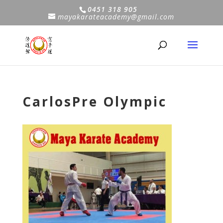
0451 318 905
mayakarateacademy@gmail.com
CarlosPre Olympic