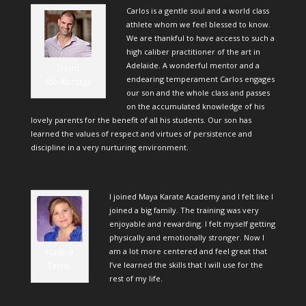
Carlos is a gentle soul and a world class
athlete whom we feel blessed to know.
We are thankful to have access to such a
high caliber practitioner of the art in
Adelaide. A wonderful mentor and a
David
endearing temperament Carlos engages
Stockbridge
our son and the whole class and passes
on the accumulated knowledge of his
lovely parents for the benefit of all his students. Our son has
learned the values of respect and virtues of persistence and
discipline in a very nurturing environment.
I joined Maya Karate Academy and I felt like I
joined a big family. The training was very
enjoyable and rewarding. I felt myself getting
physically and emotionally stronger. Now I
am a lot more centered and feel great that
Nadine
I’ve learned the skills that I will use for the
Terrin
rest of my life.