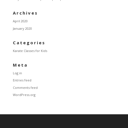
Archives
April 2020
January 2020
Categories
Karate Classes for Kids
Meta
Log in
Entries feed
Comments feed
WordPress.org