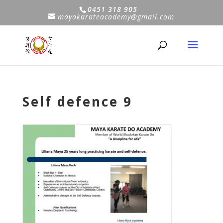
0451 318 905
mayakarateacademy@gmail.com
Self defence 9