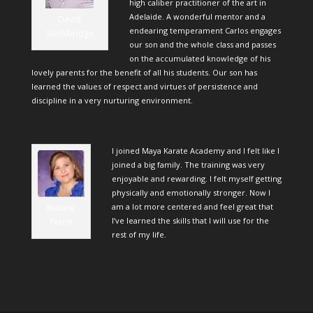
high caliber practitioner of the art in
Adelaide. A wonderful mentor and a
David
endearing temperament Carlos engages
Stockbridge
our son and the whole class and passes
on the accumulated knowledge of his
lovely parents for the benefit of all his students. Our son has
learned the values of respect and virtues of persistence and
discipline in a very nurturing environment.
I joined Maya Karate Academy and I felt like I
joined a big family. The training was very
enjoyable and rewarding. I felt myself getting
physically and emotionally stronger. Now I
am a lot more centered and feel great that
Nadine
I’ve learned the skills that I will use for the
Terrin
rest of my life.