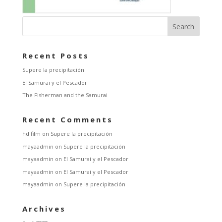
Recent Posts
Supere la precipitación
El Samurai y el Pescador
The Fisherman and the Samurai
Recent Comments
hd film
on
Supere la precipitación
mayaadmin
on
Supere la precipitación
mayaadmin
on
El Samurai y el Pescador
mayaadmin
on
El Samurai y el Pescador
mayaadmin
on
Supere la precipitación
Archives