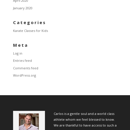
April 2020
January 2020
Categories
Karate Classes for Kids
Meta
Log in
Entries feed
Comments feed
WordPress.org
Carlos is a gentle soul and a world class
athlete whom we feel blessed to know.
We are thankful to have access to such a