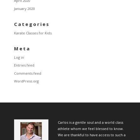
April 2020
January 2020
Categories
Karate Classes for Kids
Meta
Log in
Entries feed
Comments feed
WordPress.org
Carlos is a gentle soul and a world class
athlete whom we feel blessed to know.
We are thankful to have access to such a