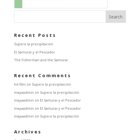
Recent Posts
Supere la precipitación
El Samurai y el Pescador
The Fisherman and the Samurai
Recent Comments
hd film
on
Supere la precipitación
mayaadmin
on
Supere la precipitación
mayaadmin
on
El Samurai y el Pescador
mayaadmin
on
El Samurai y el Pescador
mayaadmin
on
Supere la precipitación
Archives