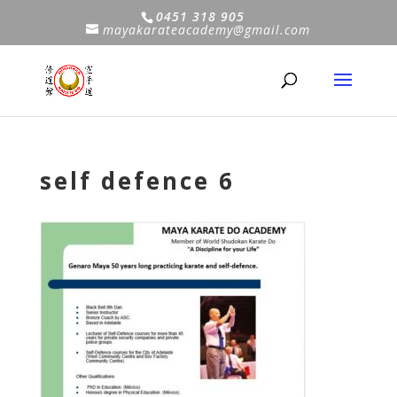
0451 318 905
mayakarateacademy@gmail.com
self defence 6