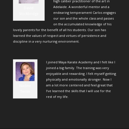
high caliber practitioner of the art in
Adelaide. A wonderful mentor and a
David
endearing temperament Carlos engages
Stockbridge
our son and the whole class and passes
on the accumulated knowledge of his
lovely parents for the benefit of all his students. Our son has
learned the values of respect and virtues of persistence and
discipline in a very nurturing environment.
I joined Maya Karate Academy and I felt like I
joined a big family. The training was very
enjoyable and rewarding. I felt myself getting
physically and emotionally stronger. Now I
am a lot more centered and feel great that
Nadine
I’ve learned the skills that I will use for the
Terrin
rest of my life.