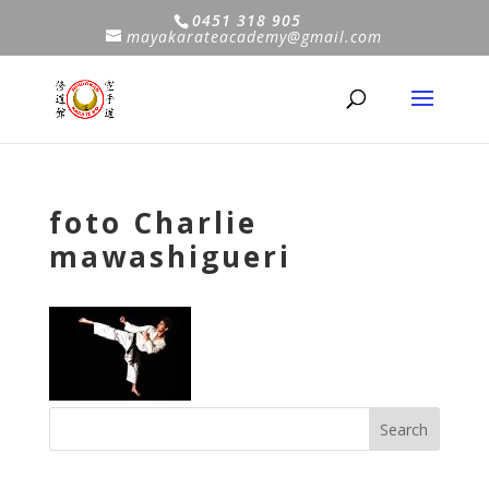
0451 318 905
mayakarateacademy@gmail.com
foto Charlie
mawashigueri