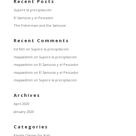
Recent Posts
Supere la precipitación
El Samurai y el Pescador
The Fisherman and the Samurai
Recent Comments
hd film
on
Supere la precipitación
mayaadmin
on
Supere la precipitación
mayaadmin
on
El Samurai y el Pescador
mayaadmin
on
El Samurai y el Pescador
mayaadmin
on
Supere la precipitación
Archives
April 2020
January 2020
Categories
Karate Classes for Kids