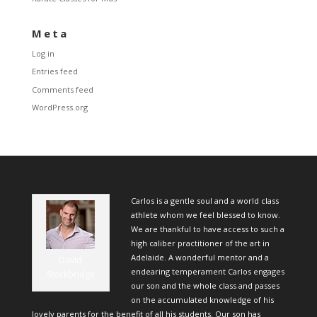
Meta
Log in
Entries feed
Comments feed
WordPress.org
Carlos is a gentle soul and a world class
athlete whom we feel blessed to know.
We are thankful to have access to such a
high caliber practitioner of the art in
Adelaide. A wonderful mentor and a
David
endearing temperament Carlos engages
Stockbridge
our son and the whole class and passes
on the accumulated knowledge of his
lovely parents for the benefit of all his students. Our son has