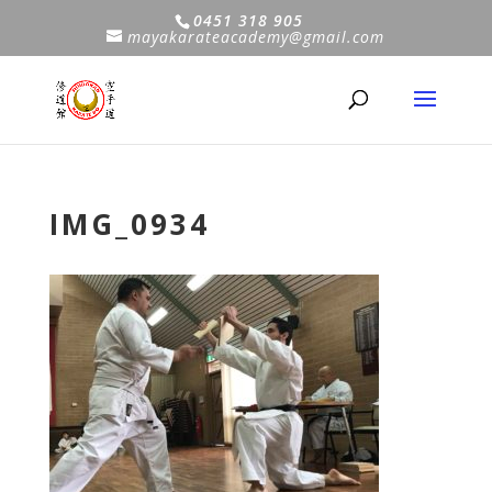
0451 318 905
mayakarateacademy@gmail.com
IMG_0934