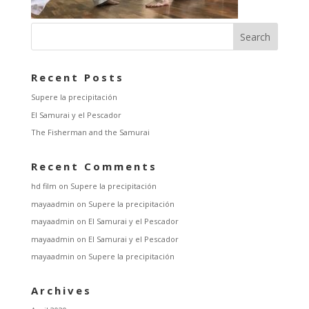
Recent Posts
Supere la precipitación
El Samurai y el Pescador
The Fisherman and the Samurai
Recent Comments
hd film
on
Supere la precipitación
mayaadmin
on
Supere la precipitación
mayaadmin
on
El Samurai y el Pescador
mayaadmin
on
El Samurai y el Pescador
mayaadmin
on
Supere la precipitación
Archives