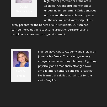
high caliber practitioner of the art in
Adelaide. A wonderful mentor and a
David
endearing temperament Carlos engages
Stockbridge
our son and the whole class and passes
on the accumulated knowledge of his
lovely parents for the benefit of all his students. Our son has
learned the values of respect and virtues of persistence and
discipline in a very nurturing environment.
I joined Maya Karate Academy and I felt like I
joined a big family. The training was very
enjoyable and rewarding. I felt myself getting
physically and emotionally stronger. Now I
am a lot more centered and feel great that
Nadine
I’ve learned the skills that I will use for the
Terrin
rest of my life.