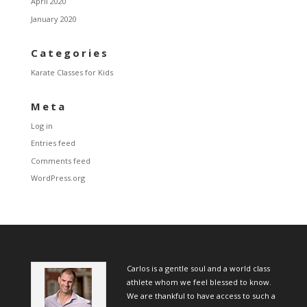
April 2020
January 2020
Categories
Karate Classes for Kids
Meta
Log in
Entries feed
Comments feed
WordPress.org
Carlos is a gentle soul and a world class
athlete whom we feel blessed to know.
We are thankful to have access to such a