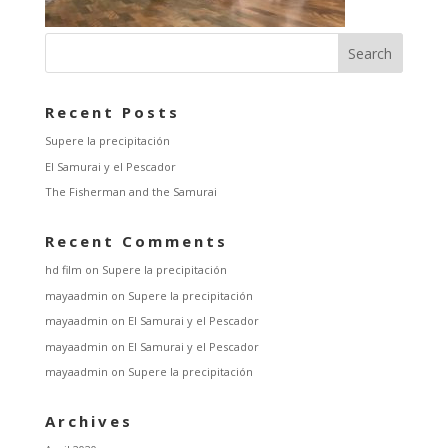
Recent Posts
Supere la precipitación
El Samurai y el Pescador
The Fisherman and the Samurai
Recent Comments
hd film
on
Supere la precipitación
mayaadmin
on
Supere la precipitación
mayaadmin
on
El Samurai y el Pescador
mayaadmin
on
El Samurai y el Pescador
mayaadmin
on
Supere la precipitación
Archives