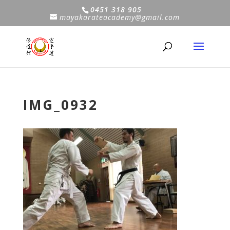
0451 318 905
mayakarateacademy@gmail.com
IMG_0932