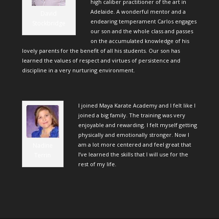
high caliber practitioner of the art in
Adelaide. A wonderful mentor and a
David
endearing temperament Carlos engages
Stockbridge
our son and the whole class and passes
on the accumulated knowledge of his
lovely parents for the benefit of all his students. Our son has
learned the values of respect and virtues of persistence and
discipline in a very nurturing environment.
I joined Maya Karate Academy and I felt like I
joined a big family. The training was very
enjoyable and rewarding. I felt myself getting
physically and emotionally stronger. Now I
am a lot more centered and feel great that
Nadine
I’ve learned the skills that I will use for the
Terrin
rest of my life.