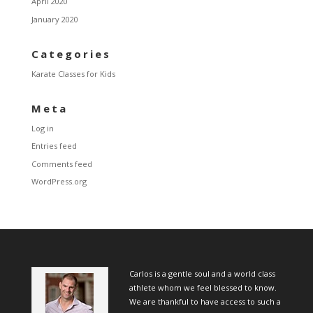
April 2020
January 2020
Categories
Karate Classes for Kids
Meta
Log in
Entries feed
Comments feed
WordPress.org
Carlos is a gentle soul and a world class
athlete whom we feel blessed to know.
We are thankful to have access to such a