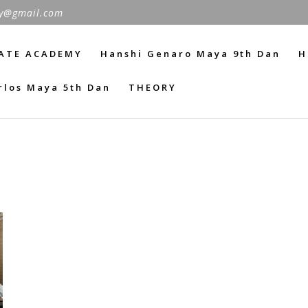
y@gmail.com
ATE ACADEMY
Hanshi Genaro Maya 9th Dan
H
rlos Maya 5th Dan
THEORY