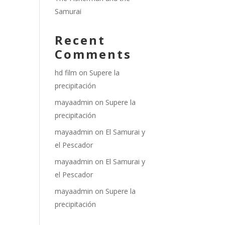
Samurai
Recent
Comments
hd film
on
Supere la
precipitación
mayaadmin
on
Supere la
precipitación
mayaadmin
on
El Samurai y
el Pescador
mayaadmin
on
El Samurai y
el Pescador
mayaadmin
on
Supere la
precipitación