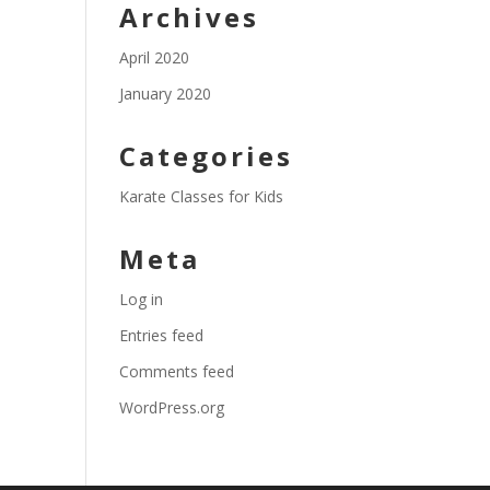
Archives
April 2020
January 2020
Categories
Karate Classes for Kids
Meta
Log in
Entries feed
Comments feed
WordPress.org