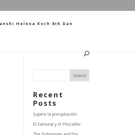
anshi Helena Koch 8th Dan
Recent
Posts
Supere la precipitación
El Samurai y el Pescador
The Fisherman and the