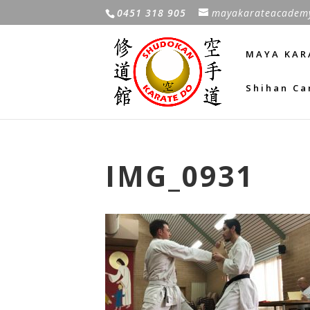
0451 318 905
mayakarateacadem
MAYA KAR
Shihan Ca
IMG_0931