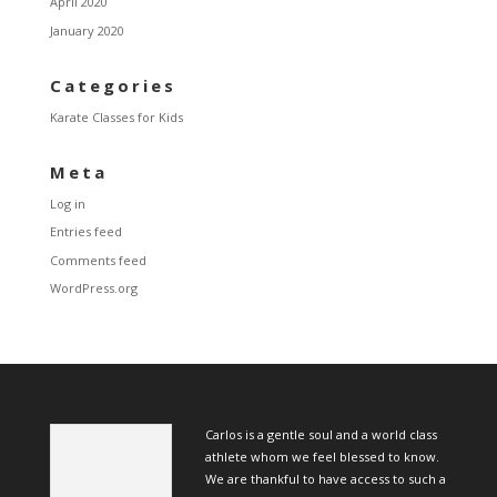
April 2020
January 2020
Categories
Karate Classes for Kids
Meta
Log in
Entries feed
Comments feed
WordPress.org
Carlos is a gentle soul and a world class
athlete whom we feel blessed to know.
We are thankful to have access to such a