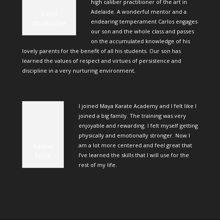
high caliber practitioner of the art in
Adelaide. A wonderful mentor and a
David
endearing temperament Carlos engages
Stockbridge
our son and the whole class and passes
on the accumulated knowledge of his
lovely parents for the benefit of all his students. Our son has
learned the values of respect and virtues of persistence and
discipline in a very nurturing environment.
I joined Maya Karate Academy and I felt like I
joined a big family. The training was very
enjoyable and rewarding. I felt myself getting
physically and emotionally stronger. Now I
am a lot more centered and feel great that
Nadine
I’ve learned the skills that I will use for the
Terrin
rest of my life.