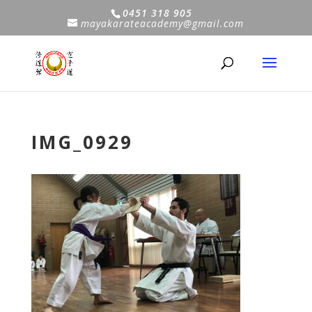
0451 318 905
mayakarateacademy@gmail.com
IMG_0929