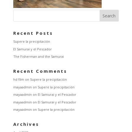
Recent Posts
Supere la precipitación
El Samurai y el Pescador
The Fisherman and the Samurai
Recent Comments
hd film
on
Supere la precipitación
mayaadmin
on
Supere la precipitación
mayaadmin
on
El Samurai y el Pescador
mayaadmin
on
El Samurai y el Pescador
mayaadmin
on
Supere la precipitación
Archives