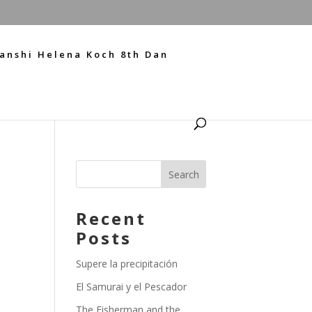
anshi Helena Koch 8th Dan
Recent
Posts
Supere la precipitación
El Samurai y el Pescador
The Fisherman and the