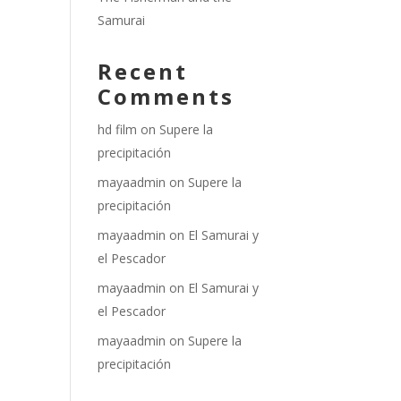
Samurai
Recent
Comments
hd film
on
Supere la
precipitación
mayaadmin
on
Supere la
precipitación
mayaadmin
on
El Samurai y
el Pescador
mayaadmin
on
El Samurai y
el Pescador
mayaadmin
on
Supere la
precipitación