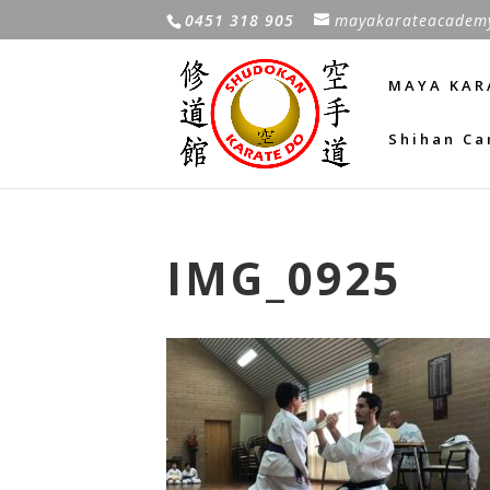
0451 318 905
mayakarateacadem
MAYA KAR
Shihan Ca
IMG_0925