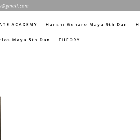
y@gmail.com
ATE ACADEMY
Hanshi Genaro Maya 9th Dan
H
rlos Maya 5th Dan
THEORY