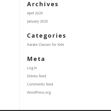
Archives
April 2020
January 2020
Categories
Karate Classes for Kids
Meta
Log in
Entries feed
Comments feed
WordPress.org