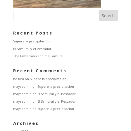
Recent Posts
Supere la precipitación
El Samurai y el Pescador
The Fisherman and the Samurai
Recent Comments
hd film
on
Supere la precipitación
mayaadmin
on
Supere la precipitación
mayaadmin
on
El Samurai y el Pescador
mayaadmin
on
El Samurai y el Pescador
mayaadmin
on
Supere la precipitación
Archives