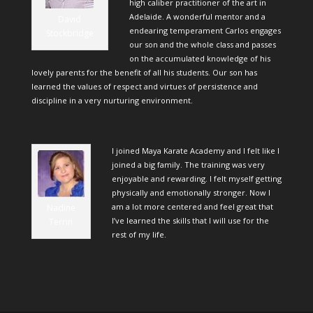
high caliber practitioner of the art in
Adelaide. A wonderful mentor and a
David
endearing temperament Carlos engages
Stockbridge
our son and the whole class and passes
on the accumulated knowledge of his
lovely parents for the benefit of all his students. Our son has
learned the values of respect and virtues of persistence and
discipline in a very nurturing environment.
I joined Maya Karate Academy and I felt like I
joined a big family. The training was very
enjoyable and rewarding. I felt myself getting
physically and emotionally stronger. Now I
am a lot more centered and feel great that
Nadine
I’ve learned the skills that I will use for the
Terrin
rest of my life.