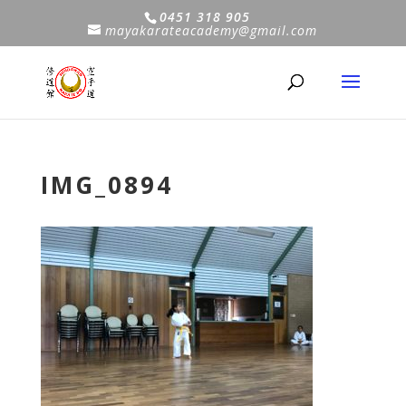
0451 318 905
mayakarateacademy@gmail.com
IMG_0894