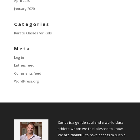
April 2020
January 2020
Categories
Karate Classes for Kids
Meta
Log in
Entries feed
Comments feed
WordPress.org
Carlos is a gentle soul and a world class
athlete whom we feel blessed to know.
We are thankful to have access to such a