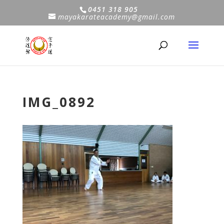
0451 318 905
mayakarateacademy@gmail.com
IMG_0892