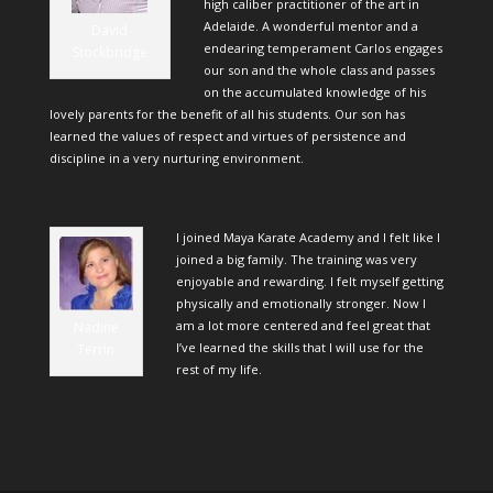
high caliber practitioner of the art in
Adelaide. A wonderful mentor and a
David
endearing temperament Carlos engages
Stockbridge
our son and the whole class and passes
on the accumulated knowledge of his
lovely parents for the benefit of all his students. Our son has
learned the values of respect and virtues of persistence and
discipline in a very nurturing environment.
I joined Maya Karate Academy and I felt like I
joined a big family. The training was very
enjoyable and rewarding. I felt myself getting
physically and emotionally stronger. Now I
am a lot more centered and feel great that
Nadine
I’ve learned the skills that I will use for the
Terrin
rest of my life.