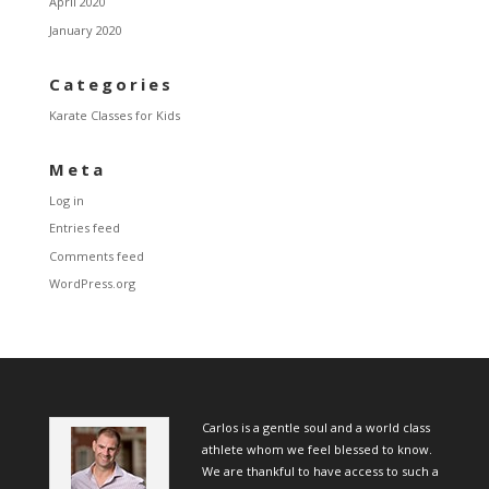
April 2020
January 2020
Categories
Karate Classes for Kids
Meta
Log in
Entries feed
Comments feed
WordPress.org
Carlos is a gentle soul and a world class
athlete whom we feel blessed to know.
We are thankful to have access to such a