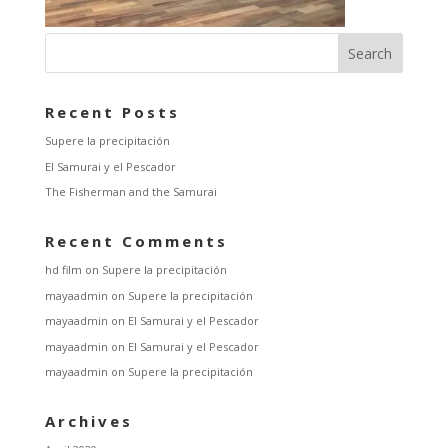
Recent Posts
Supere la precipitación
El Samurai y el Pescador
The Fisherman and the Samurai
Recent Comments
hd film
on
Supere la precipitación
mayaadmin
on
Supere la precipitación
mayaadmin
on
El Samurai y el Pescador
mayaadmin
on
El Samurai y el Pescador
mayaadmin
on
Supere la precipitación
Archives