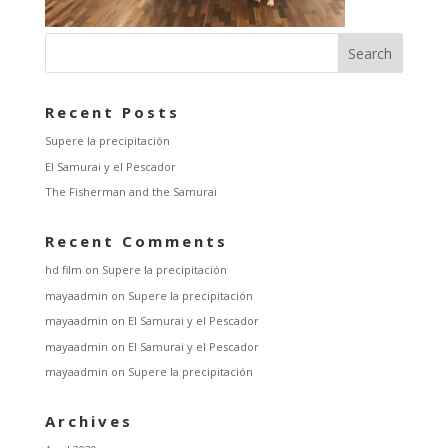
Recent Posts
Supere la precipitación
El Samurai y el Pescador
The Fisherman and the Samurai
Recent Comments
hd film
on
Supere la precipitación
mayaadmin
on
Supere la precipitación
mayaadmin
on
El Samurai y el Pescador
mayaadmin
on
El Samurai y el Pescador
mayaadmin
on
Supere la precipitación
Archives