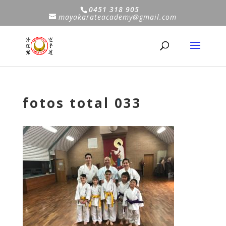
0451 318 905
mayakarateacademy@gmail.com
fotos total 033