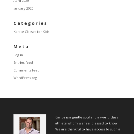
April 2020
January 2020
Categories
Karate Classes for Kids
Meta
Log in
Entries feed
Comments feed
WordPress.org
Carlos is a gentle soul and a world class
athlete whom we feel blessed to know.
We are thankful to have access to such a