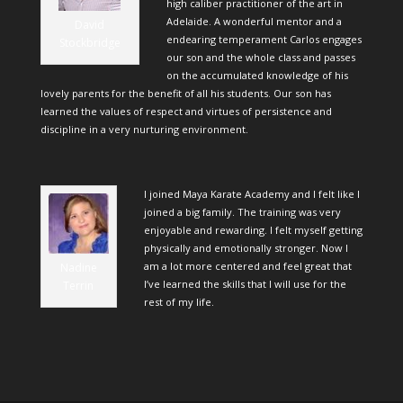
high caliber practitioner of the art in
Adelaide. A wonderful mentor and a
David
endearing temperament Carlos engages
Stockbridge
our son and the whole class and passes
on the accumulated knowledge of his
lovely parents for the benefit of all his students. Our son has
learned the values of respect and virtues of persistence and
discipline in a very nurturing environment.
I joined Maya Karate Academy and I felt like I
joined a big family. The training was very
enjoyable and rewarding. I felt myself getting
physically and emotionally stronger. Now I
am a lot more centered and feel great that
Nadine
I’ve learned the skills that I will use for the
Terrin
rest of my life.