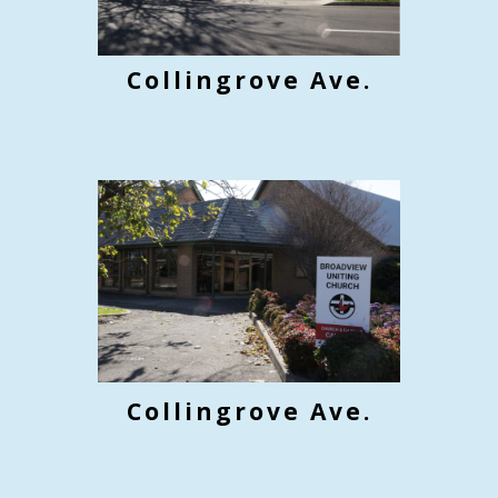
Collingrove Ave.
Collin
grove Ave.