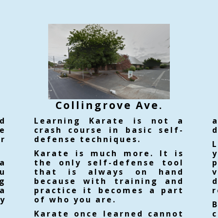
Collin
grove Ave.
d
Learning Karate is not a
e
crash course in basic self-
d
ur
defense techniques.
Karate is much more. It is
a
the only self-defense tool
ou
that is always on hand
v
g
because with training and
d
a
practice it becomes a part
r
ty
of who you are.
Karate once learned cannot