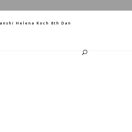
anshi Helena Koch 8th Dan