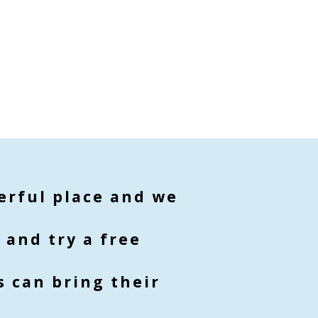
derful place and we
 and try a free
 can bring their