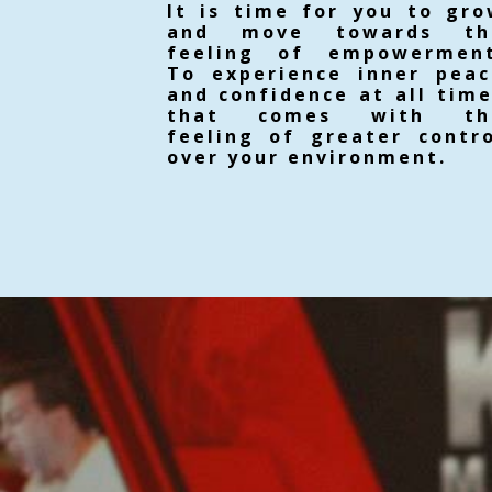
It is time for you to gr
and move towards th
feeling of empowerment
To experience inner peac
and confidence at all tim
that comes with th
feeling of greater contr
over your environment.