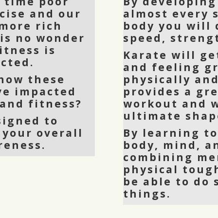
y time poor
By developing
cise and our
almost every 
more rich
body you will
 is no wonder
speed, strengt
itness is
Karate will ge
cted.
and feeling g
 how these
physically and
ve impacted
provides a gr
 and fitness?
workout and w
ultimate shap
signed to
 your overall
By learning t
reness.
body, mind, a
combining men
physical toug
be able to do
things.