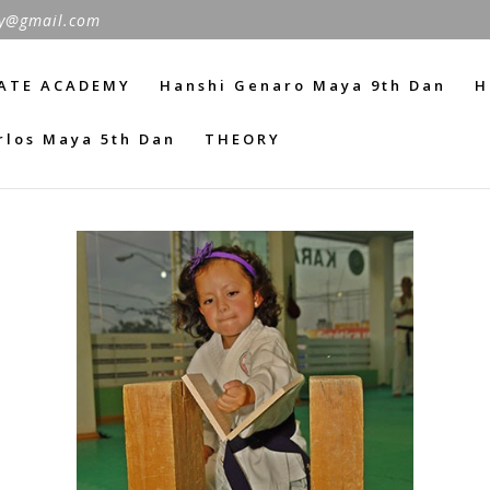
y@gmail.com
ATE ACADEMY
Hanshi Genaro Maya 9th Dan
H
rlos Maya 5th Dan
THEORY