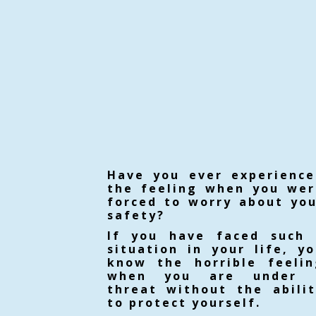
Have you ever experience
the feeling when you wer
forced to worry about yo
safety?
If you have faced such 
situation in your life, y
know the horrible feelin
when you are under 
threat without the abili
to protect yourself.