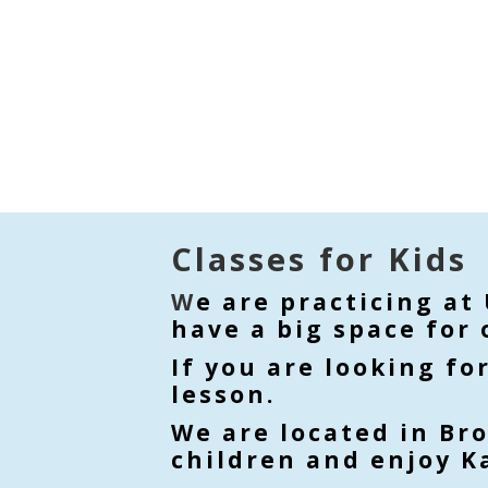
Classes for Kids
W
e are practicing at
have a big space for 
If you are looking fo
lesson.
We are located in Br
children and enjoy Ka