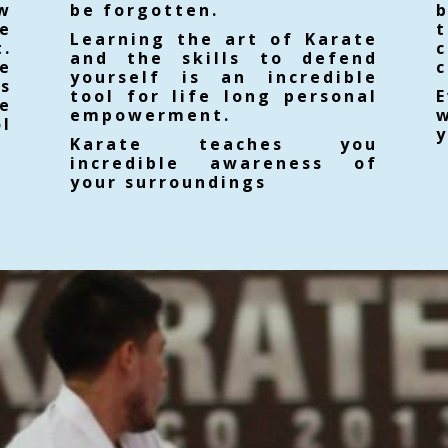
ow
be forgotten.
e
Learning the art of Karate
.
and the skills to defend
e
c
yourself is an incredible
es
tool for life long personal
E
e
empowerment.
w
ol
y
Karate teaches you
incredible awareness of
your surroundings