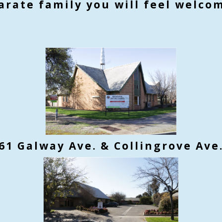
arate family you will feel welco
61 Galway Ave. & Collingrove Ave