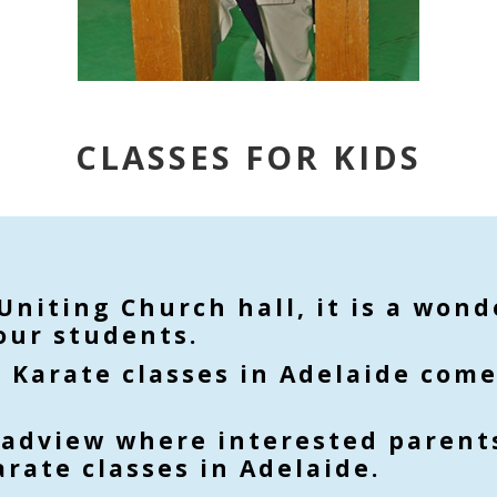
CLASSES FOR KIDS
 Uniting Church hall, it is a won
our students.
r Karate classes in Adelaide come
oadview where interested parents
rate classes in Adelaide.