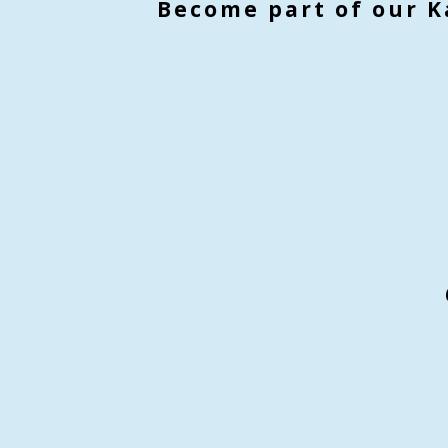
Become part of our K