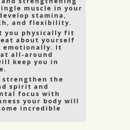
 and strengthening
single muscle in your
 develop stamina,
h, and flexibility.
t you physically fit
reat about yourself
 emotionally. It
eat all-around
ill keep you in
e.
o strengthen the
nd spirit and
tal focus with
hness your body will
 some incredible