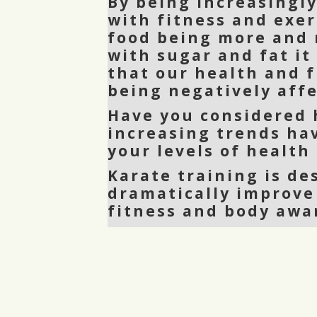
By being increasingl
with fitness and exer
food being more and 
with sugar and fat it
that our health and f
being negatively affe
Have you considered
increasing trends ha
your levels of health
Karate training is de
dramatically improve
fitness and body awa