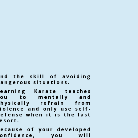
and the skill of avoiding
angerous situations.
Learning Karate teaches
you to mentally and
physically refrain from
iolence and only use self-
efense when it is the last
esort.
Because of your developed
confidence, you will