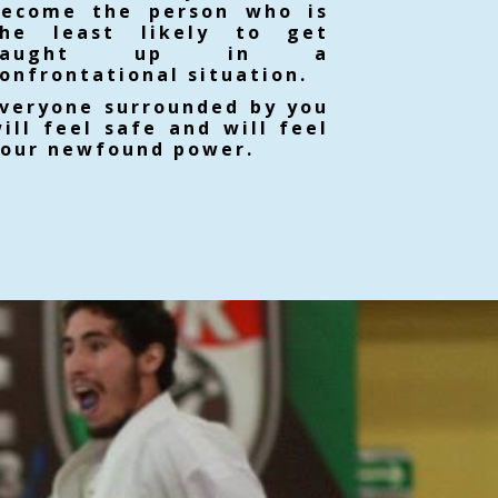
become the person who is
the least likely to get
caught up in a
onfrontational situation.
veryone surrounded by you
ill feel safe and will feel
our newfound power.