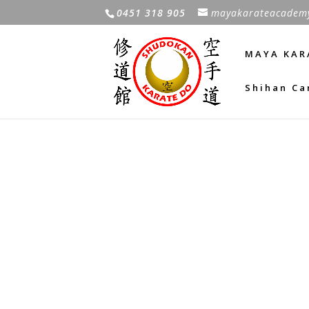
0451 318 905
mayakarateacadem
MAYA KAR
Shihan Ca