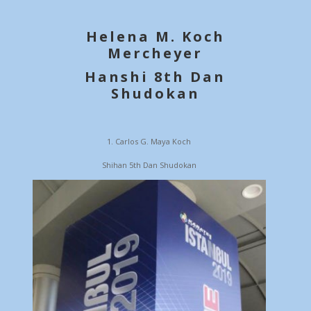
Helena M. Koch
Mercheyer
Hanshi 8th Dan
Shudokan
Carlos G. Maya Koch
Shihan 5th Dan Shudokan