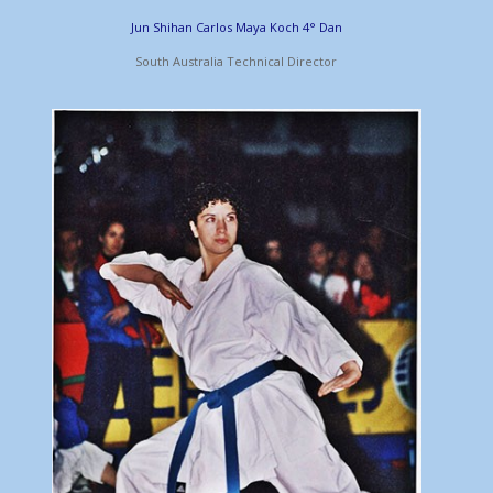
Jun Shihan Carlos Maya Koch 4° Dan
South Australia Technical Director