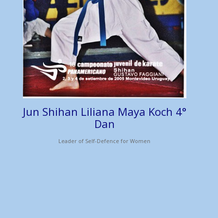
Jun Shihan Liliana Maya Koch 4°
Dan
Leader of Self-Defence for Women