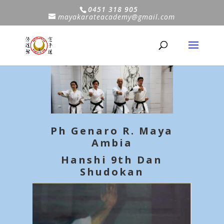
0451 318 905
mayakarateacademy@gmail.com
Ph Genaro R. Maya
Ambia
Hanshi 9th Dan
Shudokan