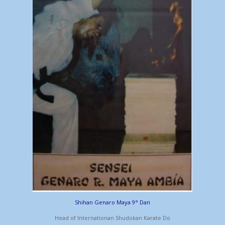
Shihan Genaro Maya 9° Dan
Head of Internationan Shudokan Karate Do