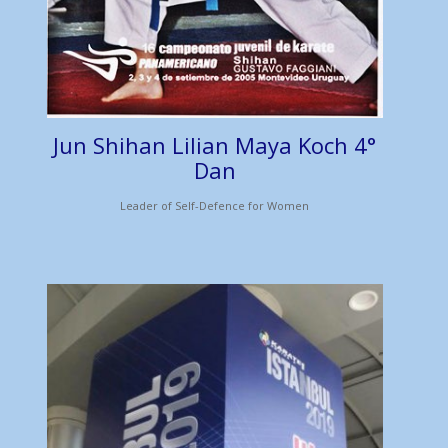
Jun Shihan Lilian Maya Koch 4°
Dan
Leader of Self-Defence for Women