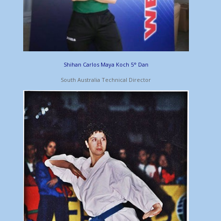
Shihan Carlos Maya Koch 5° Dan
South Australia Technical Director