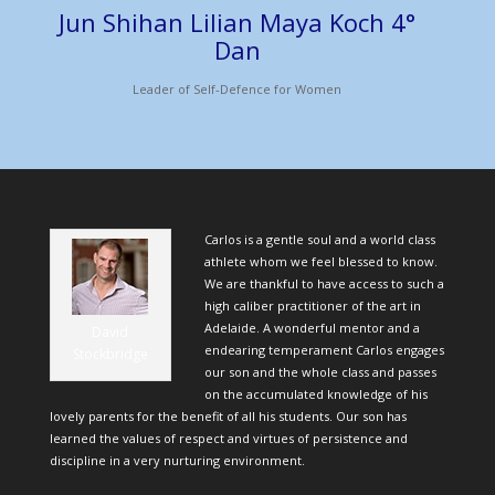
Jun Shihan Lilian Maya Koch 4°
Dan
Leader of Self-Defence for Women
Carlos is a gentle soul and a world class
athlete whom we feel blessed to know.
We are thankful to have access to such a
high caliber practitioner of the art in
Adelaide. A wonderful mentor and a
David
endearing temperament Carlos engages
Stockbridge
our son and the whole class and passes
on the accumulated knowledge of his
lovely parents for the benefit of all his students. Our son has
learned the values of respect and virtues of persistence and
discipline in a very nurturing environment.