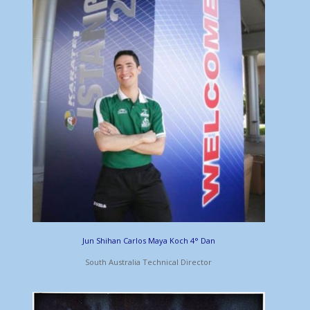
Jun Shihan Carlos Maya Koch 4° Dan
South Australia Technical Director